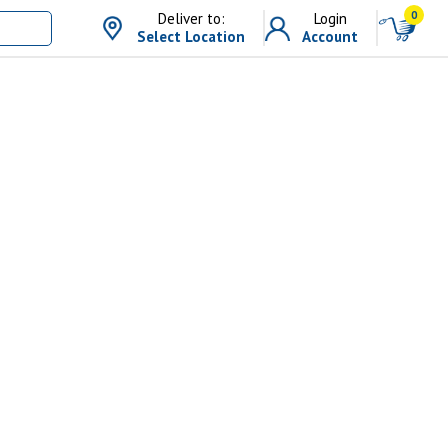
0
Deliver to:
Login
Select Location
Account