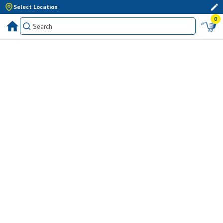
Select Location
0