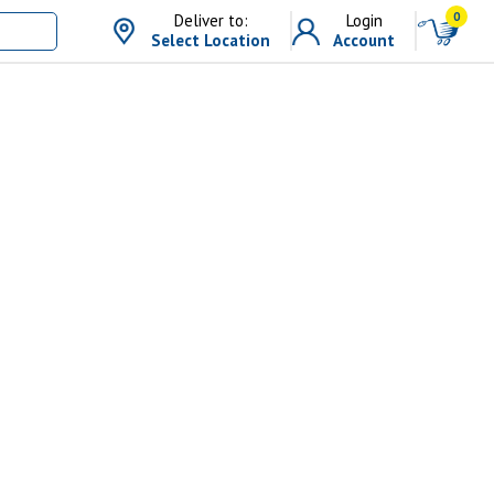
0
Deliver to:
Login
Select Location
Account