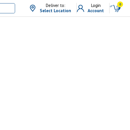
0
Deliver to:
Login
Select Location
Account