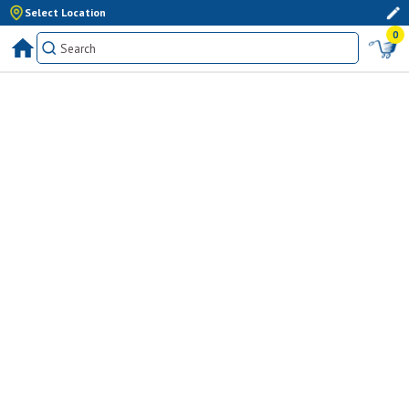
Select Location
0