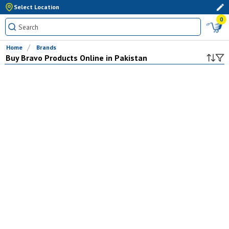
Select Location
0
Home
Brands
Buy
Bravo
Products Online in Pakistan