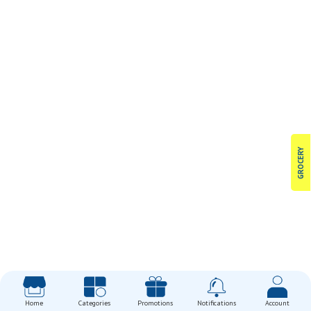
GROCERY
Home
Categories
Promotions
Notifications
Account