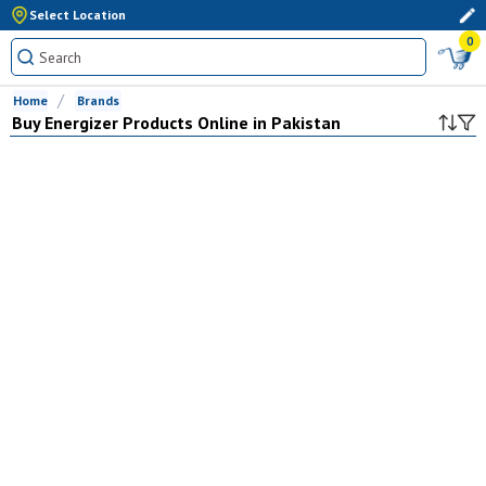
Select Location
0
Home
Brands
Buy
Energizer
Products Online in Pakistan