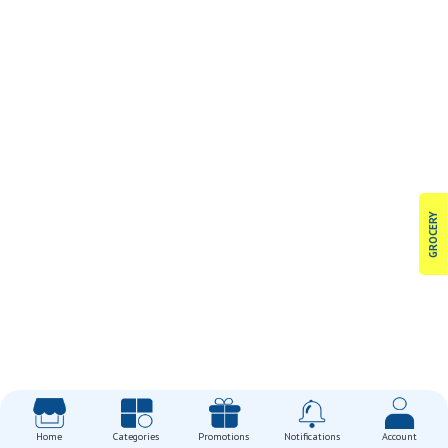
GROCERY
Home
Categories
Promotions
Notifications
Account