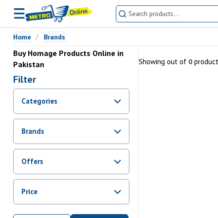
Home
Brands
Buy Homage Products Online in
Showing
out of
produc
0
Pakistan
Filter
Categories
Brands
Offers
Promotions
Price
Sale
From Rs.
0
To Rs.
0