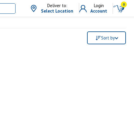
0
Deliver to:
Login
Select Location
Account
Sort by