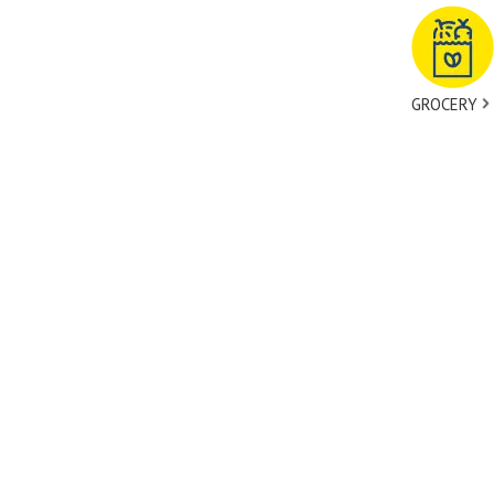
GROCERY
tact Us