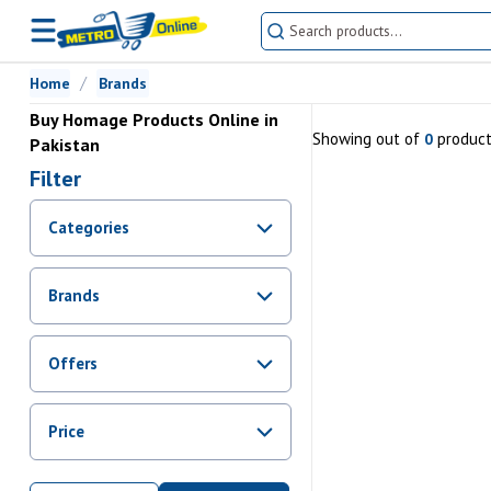
Home
Brands
Buy Homage Products Online in
Showing
out of
produc
0
Pakistan
Filter
Categories
Brands
Offers
Promotions
Price
Sale
From Rs.
0
To Rs.
0