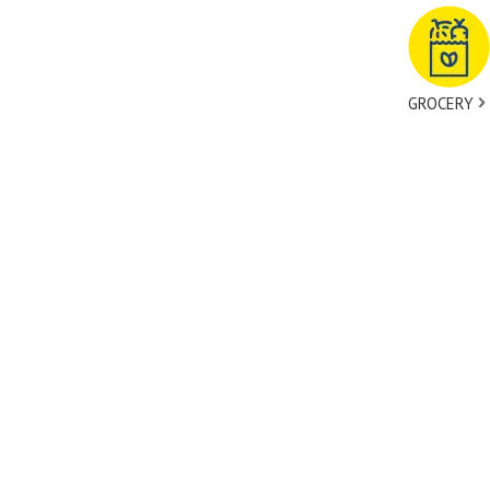
GROCERY
tact Us