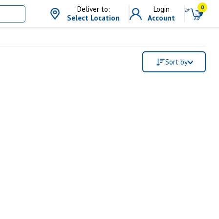
0
Deliver to:
Login
Select Location
Account
Sort by