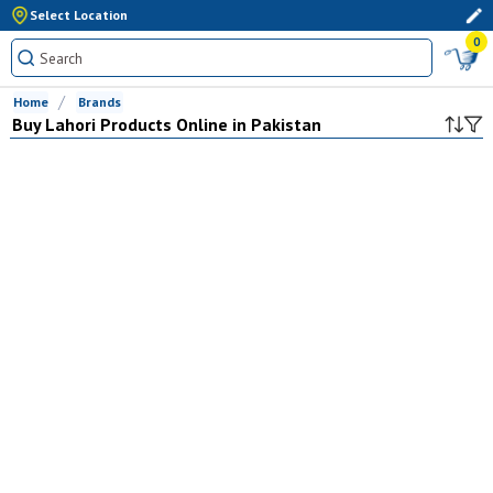
Select Location
0
Home
Brands
Buy
Lahori
Products Online in Pakistan