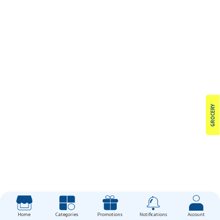
GROCERY
Home
Categories
Promotions
Notifications
Account