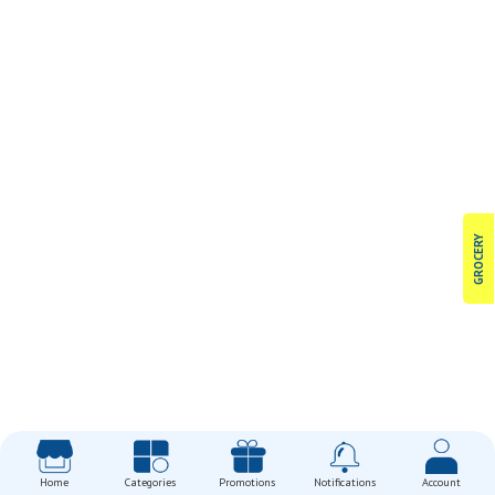
GROCERY
Home
Categories
Promotions
Notifications
Account