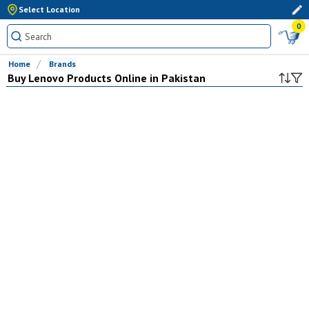
Select Location
0
Home
Brands
Buy
Lenovo
Products Online in Pakistan