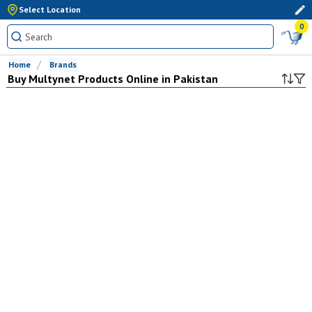
Select Location
0
Home
Brands
Buy
Multynet
Products Online in Pakistan