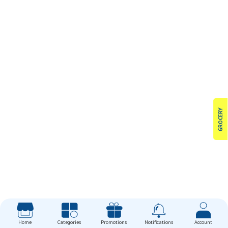
GROCERY
Home
Categories
Promotions
Notifications
Account