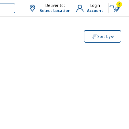
0
Deliver to:
Login
Select Location
Account
Sort by