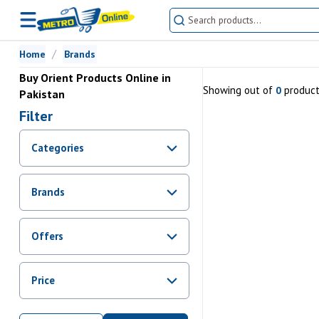
Home
Brands
Buy Orient Products Online in
Showing
out of
produc
0
Pakistan
Filter
Categories
Brands
Offers
Promotions
Price
Sale
From Rs.
0
To Rs.
0