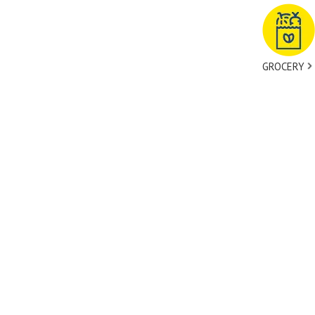
GROCERY
tact Us