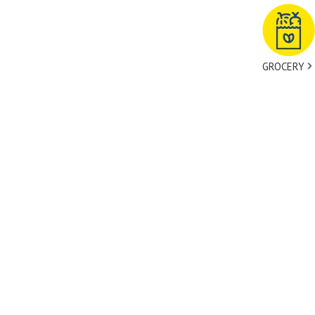
GROCERY
tact Us