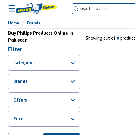
Home
Brands
Buy Philips Products Online in
Showing
out of
produc
0
Pakistan
Filter
Categories
Brands
Offers
Promotions
Price
Sale
From Rs.
0
To Rs.
0