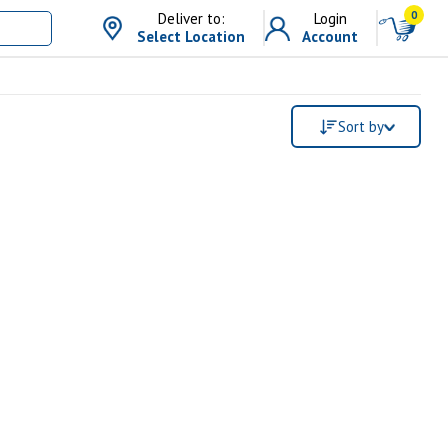
0
Deliver to:
Login
Select Location
Account
Sort by