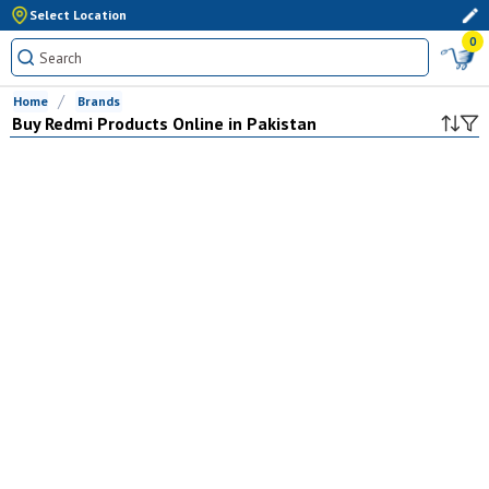
Select Location
0
Home
Brands
Buy
Redmi
Products Online in Pakistan