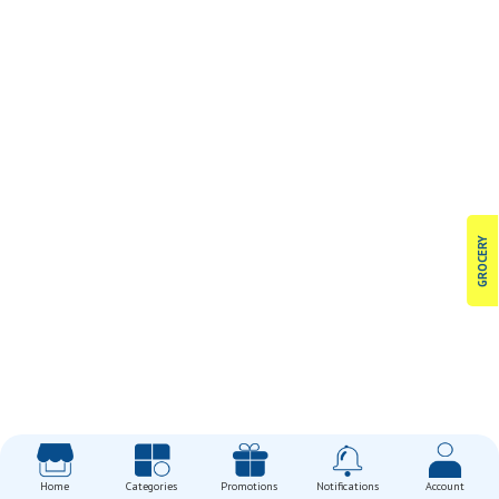
GROCERY
Home
Categories
Promotions
Notifications
Account