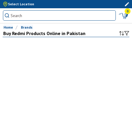
Select Location
0
Home
Brands
Buy
Redmi
Products Online in Pakistan