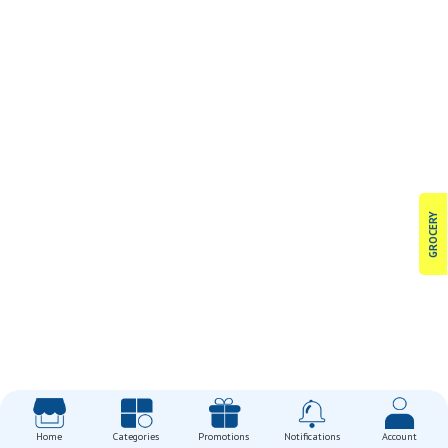
GROCERY
Home
Categories
Promotions
Notifications
Account