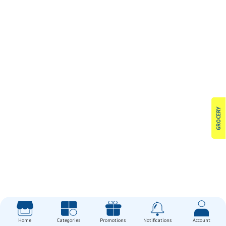
GROCERY
Home
Categories
Promotions
Notifications
Account