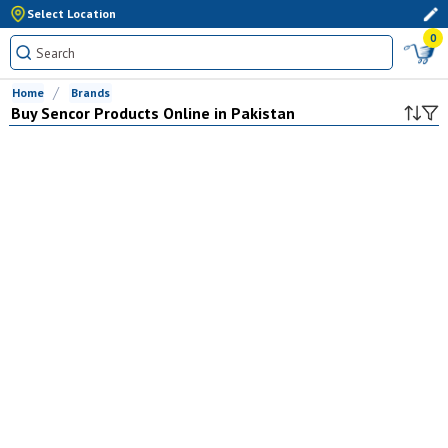
Select Location
0
Home
Brands
Buy
Sencor
Products Online in Pakistan