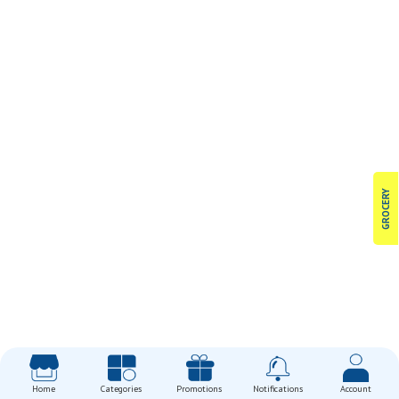
GROCERY
Home
Categories
Promotions
Notifications
Account