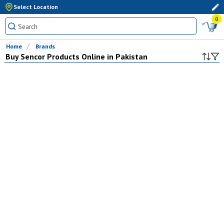
Select Location
0
Home
Brands
Buy
Sencor
Products Online in Pakistan