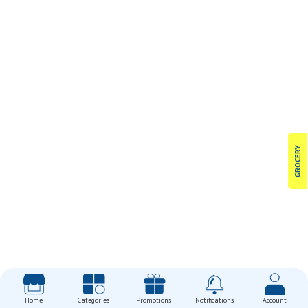
GROCERY
Home
Categories
Promotions
Notifications
Account