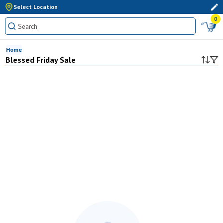
Select Location
0
Home
Blessed Friday Sale