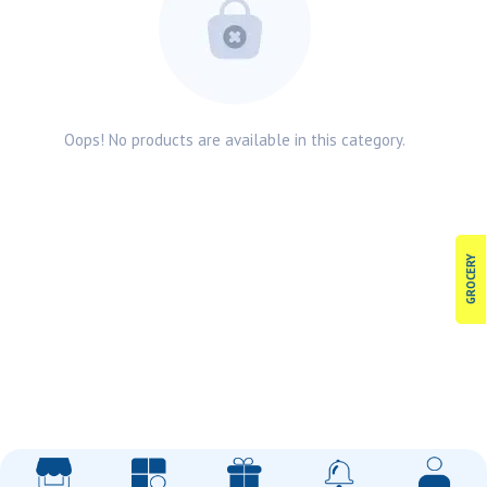
Oops! No products are available in this category.
GROCERY