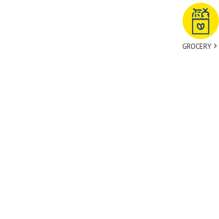
GROCERY
tact Us