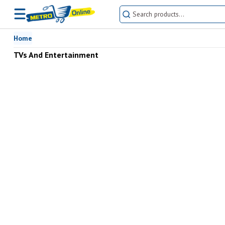
Home
TVs And Entertainment