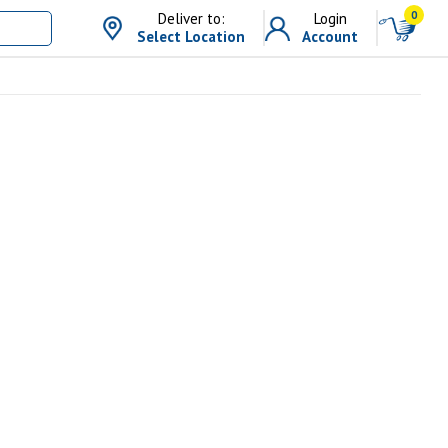
0
Deliver to:
Login
Select Location
Account