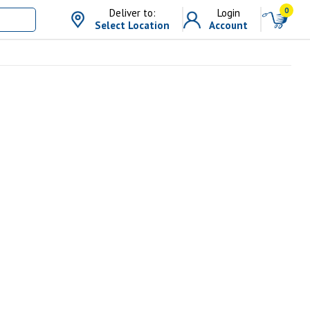
0
Deliver to:
Login
Select Location
Account