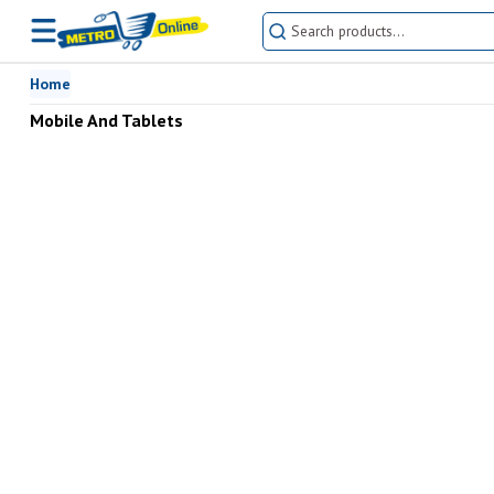
Home
Mobile And Tablets