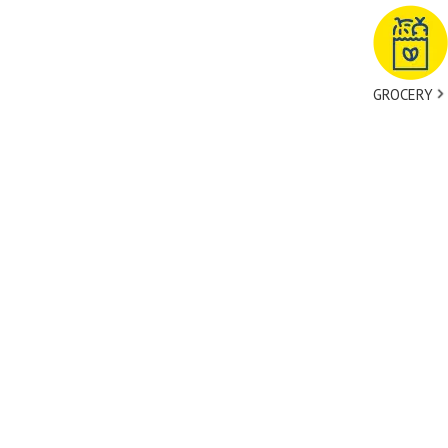
GROCERY
tact Us