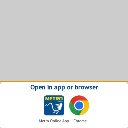
Open in app or browser