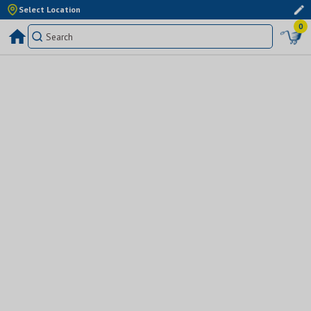
Select Location
0