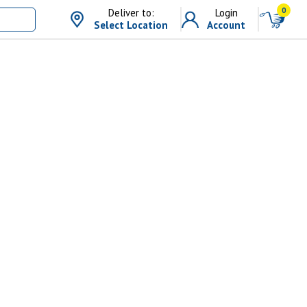
0
Deliver to:
Login
Select Location
Account