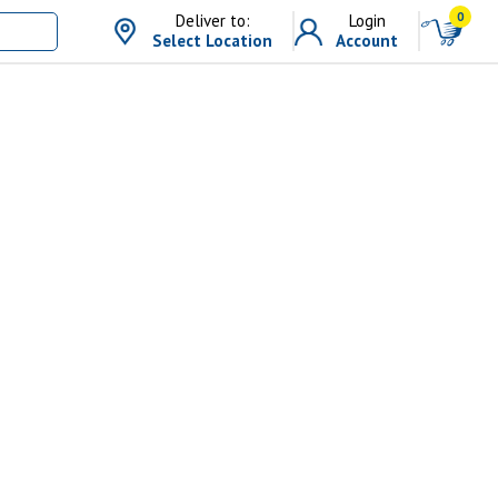
0
Deliver to:
Login
Select Location
Account