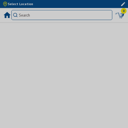
Select Location
0