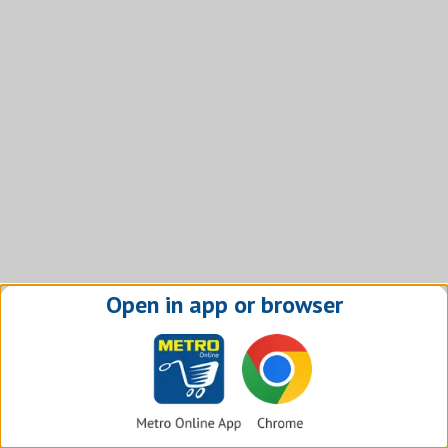
Open in app or browser