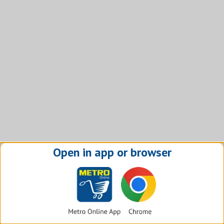
Open in app or browser