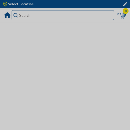
Select Location
0