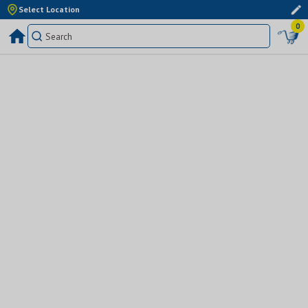
Select Location
0