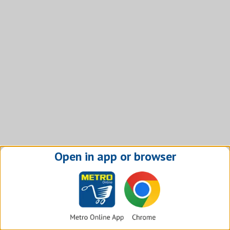
Open in app or browser