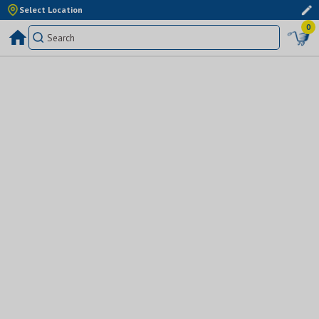
Select Location
0