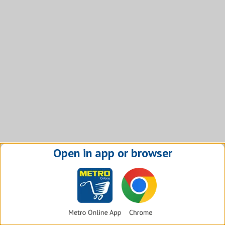
Open in app or browser