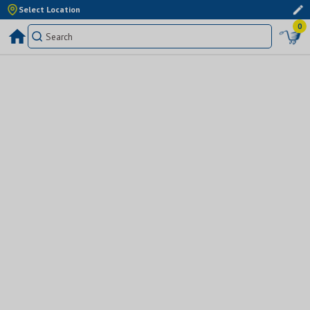
Select Location
0