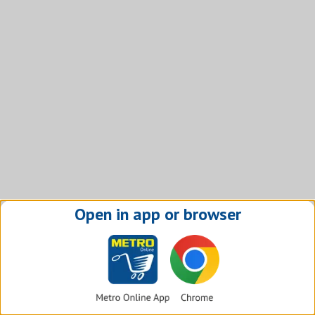
Open in app or browser