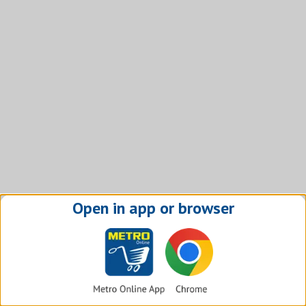
Open in app or browser