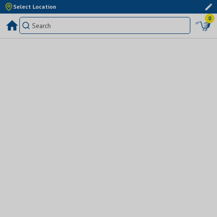
Select Location
0