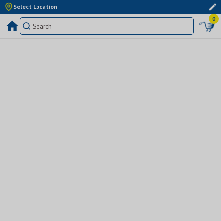
Select Location
0