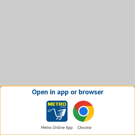
Open in app or browser