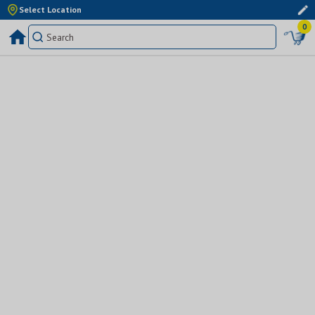
Select Location
0