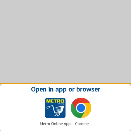
Open in app or browser