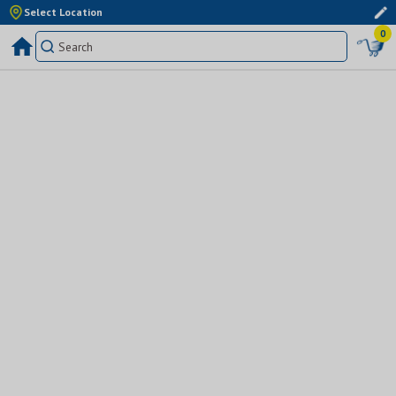
Select Location
0