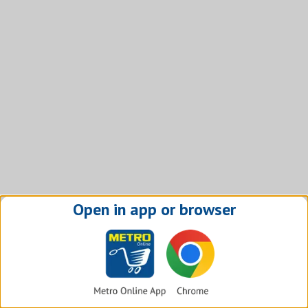
Open in app or browser