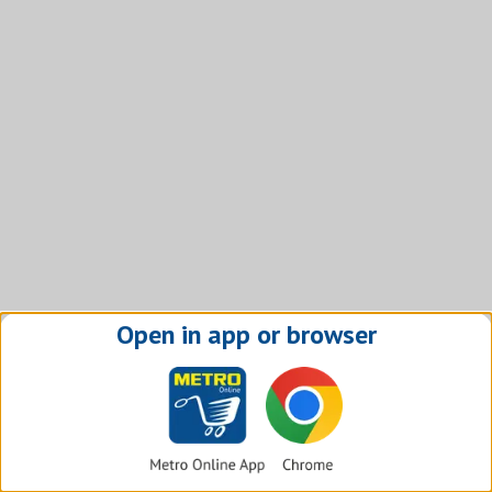
Open in app or browser