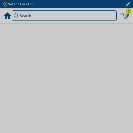
Select Location
0