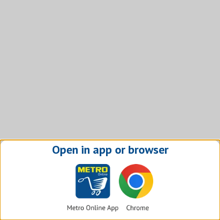
Open in app or browser