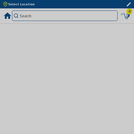
Select Location
0