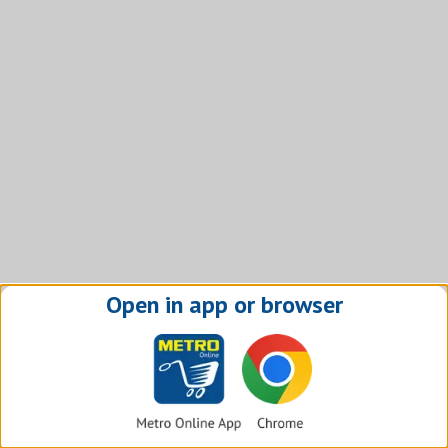
Open in app or browser