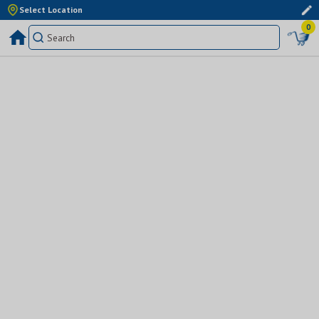
Select Location
0