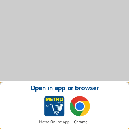
Open in app or browser