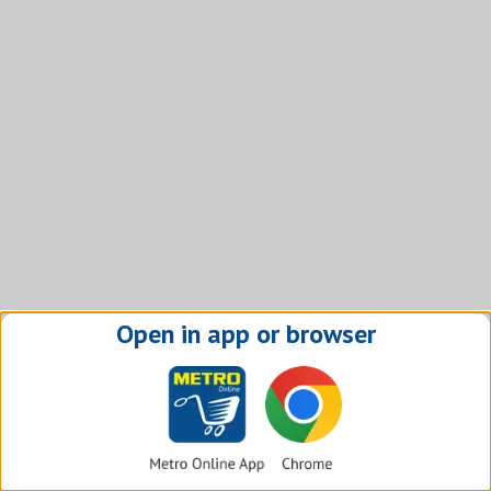
Open in app or browser