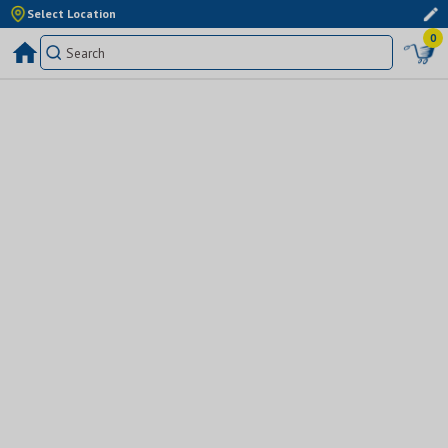
Select Location
0