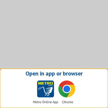
Open in app or browser