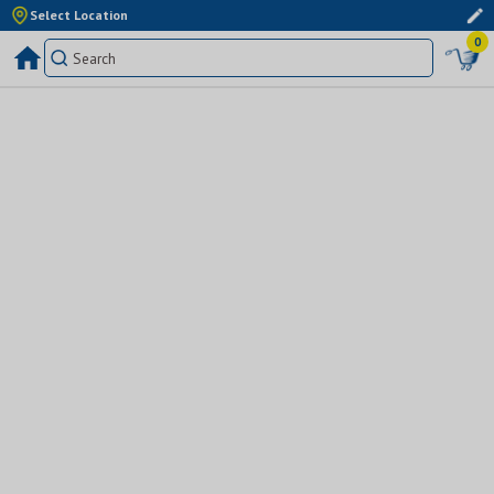
Select Location
0