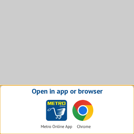
Open in app or browser