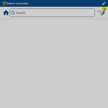
Select Location
0