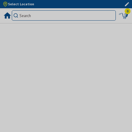
Select Location
0