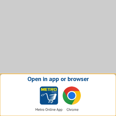
Open in app or browser