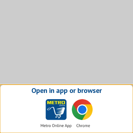
Open in app or browser