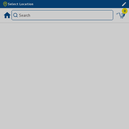
Select Location
0