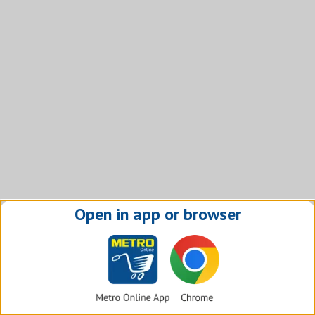
Open in app or browser