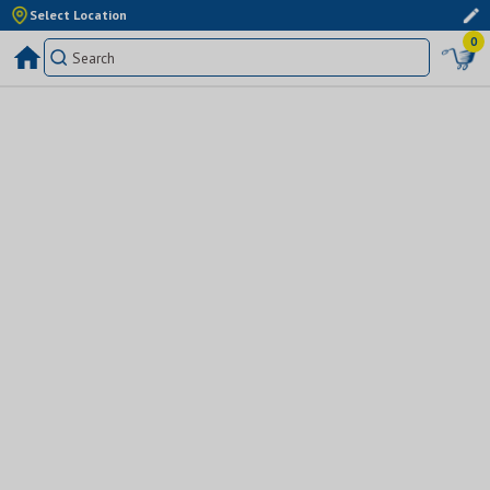
Select Location
0