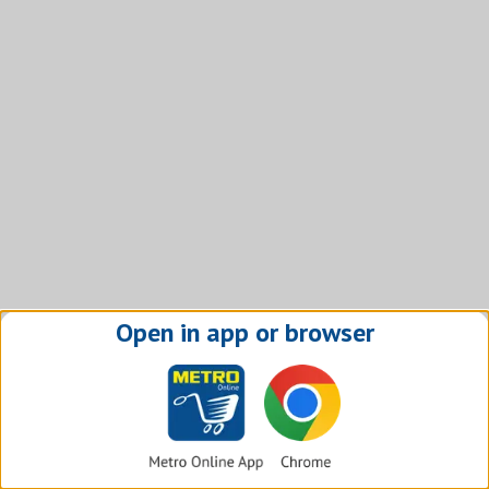
Open in app or browser