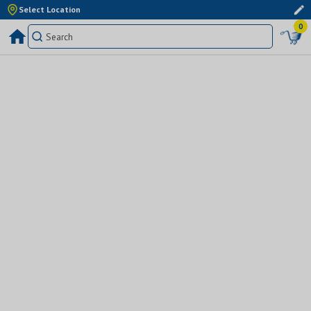
Select Location
0