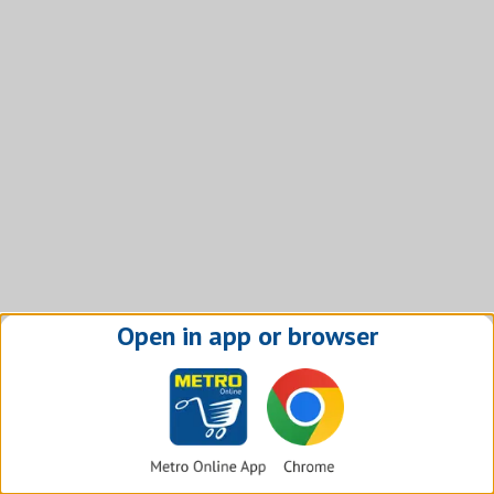
Open in app or browser