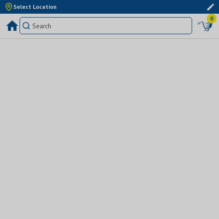
Select Location
0