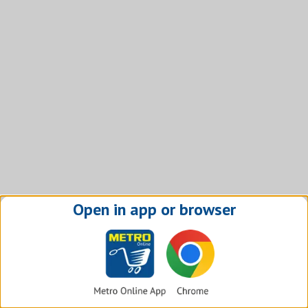
Open in app or browser