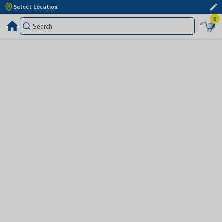
Select Location
0