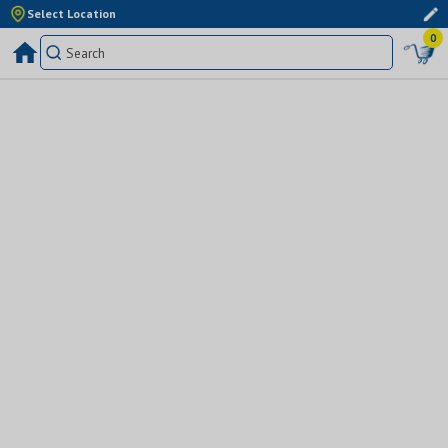
Select Location
0