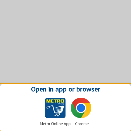
Open in app or browser