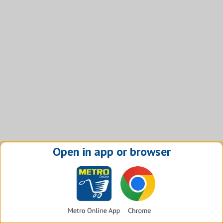
Open in app or browser