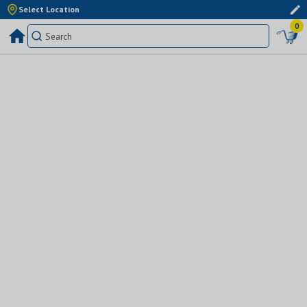
Select Location
0