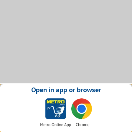
Open in app or browser