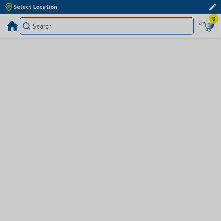
Select Location
0